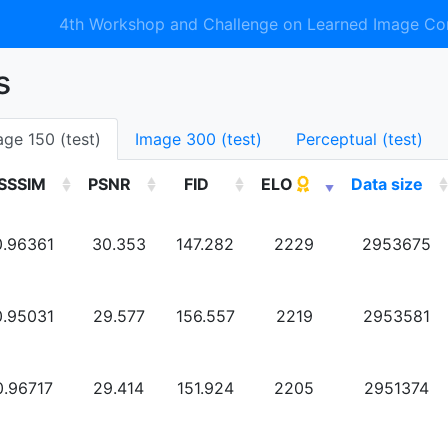
4th Workshop and Challenge on Learned Image Co
s
age 150 (test)
Image 300 (test)
Perceptual (test)
SSSIM
PSNR
FID
ELO
Data size
0.96361
30.353
147.282
2229
2953675
0.95031
29.577
156.557
2219
2953581
0.96717
29.414
151.924
2205
2951374