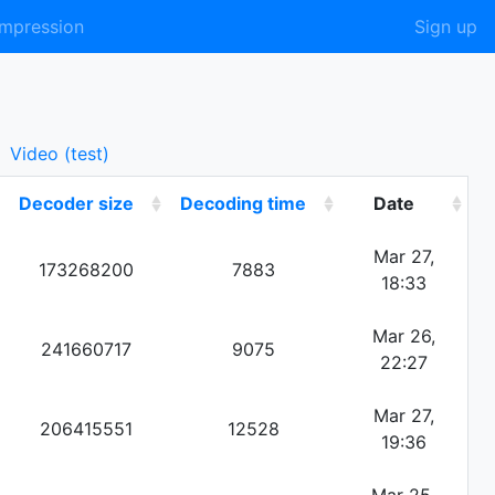
mpression
Sign up
Video (test)
Decoder size
Decoding time
Date
Mar 27,
173268200
7883
18:33
Mar 26,
241660717
9075
22:27
Mar 27,
206415551
12528
19:36