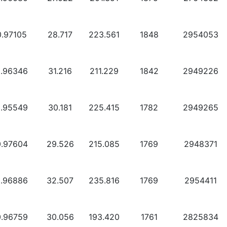
0.97105
28.717
223.561
1848
2954053
0.96346
31.216
211.229
1842
2949226
0.95549
30.181
225.415
1782
2949265
0.97604
29.526
215.085
1769
2948371
0.96886
32.507
235.816
1769
2954411
0.96759
30.056
193.420
1761
2825834