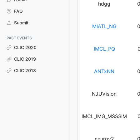
hdgg
FAQ
Submit
MIATL_NG
PAST EVENTS
CLIC 2020
IMCL_PQ
CLIC 2019
CLIC 2018
ANTxNN
NJUVision
IMCL_IMG_MSSSIM
neurov2