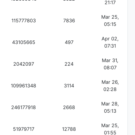
21:17
Mar 25,
115777803
7836
05:15
Apr 02,
43105665
497
07:31
Mar 31,
2042097
224
08:07
Mar 26,
109961348
3114
02:28
Mar 28,
246177918
2668
05:13
Mar 25,
51979717
12788
01:55