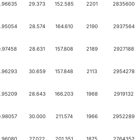
0.96635
29.373
152.585
2201
2835600
0.95054
28.574
164.610
2190
2937564
0.97458
28.631
157.808
2189
2927188
0.96293
30.659
157.848
2113
2954278
0.95209
28.643
166.203
1968
2919132
0.98057
30.000
211.574
1966
2952289
0.96080
27.022
201.351
1875
2764352