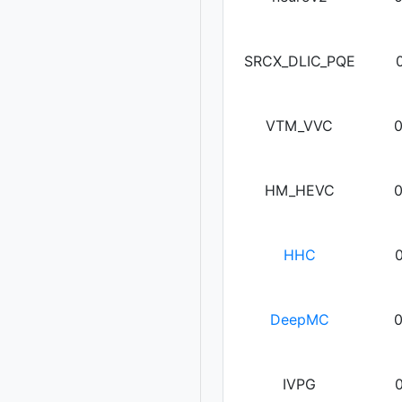
SRCX_DLIC_PQE
VTM_VVC
HM_HEVC
HHC
DeepMC
IVPG