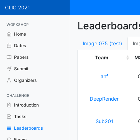
CLIC 2021
Leaderboard
WORKSHOP
Home
Image 075 (test)
Im
Dates
Papers
Team
M
Submit
anf
Organizers
CHALLENGE
DeepRender
Introduction
Tasks
Sub201
Leaderboards
Forum