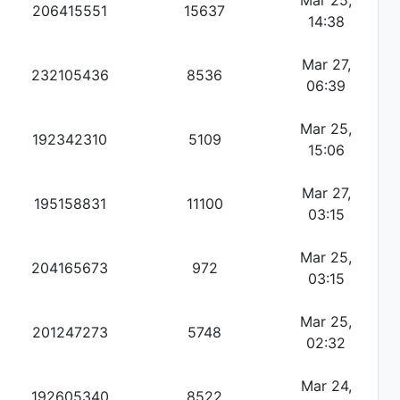
Mar 25,
206415551
15637
14:38
Mar 27,
232105436
8536
06:39
Mar 25,
192342310
5109
15:06
Mar 27,
195158831
11100
03:15
Mar 25,
204165673
972
03:15
Mar 25,
201247273
5748
02:32
Mar 24,
192605340
8522