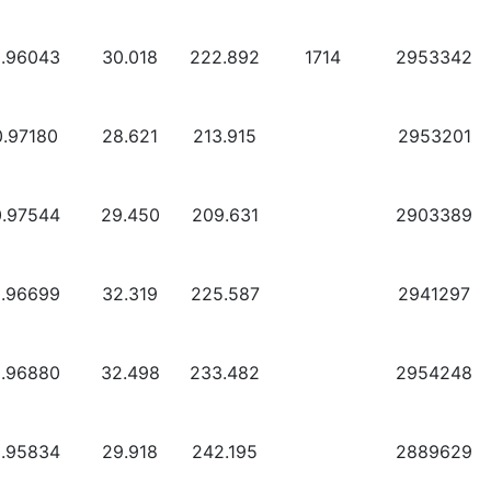
0.96043
30.018
222.892
1714
2953342
0.97180
28.621
213.915
2953201
0.97544
29.450
209.631
2903389
0.96699
32.319
225.587
2941297
0.96880
32.498
233.482
2954248
0.95834
29.918
242.195
2889629