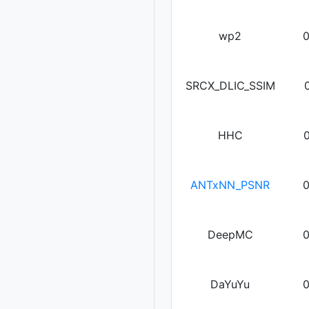
wp2
SRCX_DLIC_SSIM
HHC
ANTxNN_PSNR
DeepMC
DaYuYu