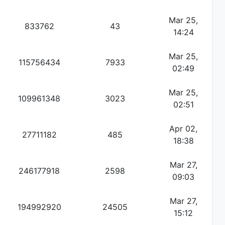
Mar 25,
833762
43
14:24
Mar 25,
115756434
7933
02:49
Mar 25,
109961348
3023
02:51
Apr 02,
27711182
485
18:38
Mar 27,
246177918
2598
09:03
Mar 27,
194992920
24505
15:12