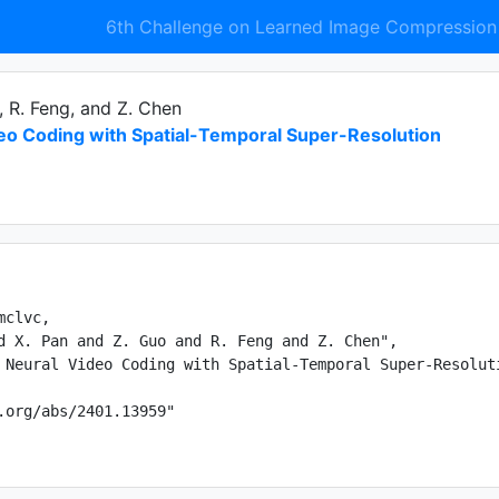
6th Challenge on Learned Image Compression
, R. Feng, and Z. Chen
deo Coding with Spatial-Temporal Super-Resolution
clvc,

d X. Pan and Z. Guo and R. Feng and Z. Chen",

 Neural Video Coding with Spatial-Temporal Super-Resoluti
.org/abs/2401.13959"
