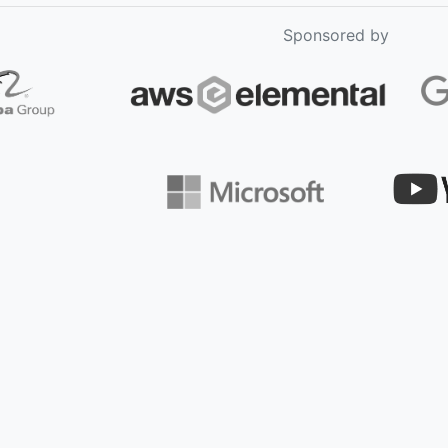
Sponsored by