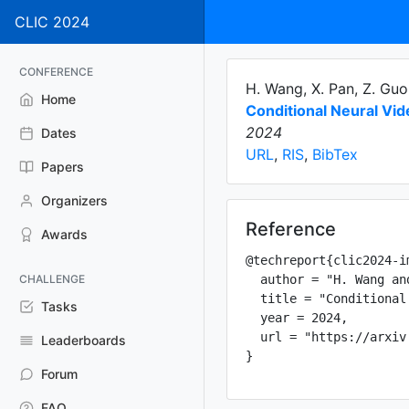
CLIC 2024
CONFERENCE
H. Wang, X. Pan, Z. Guo
Home
Conditional Neural Vi
2024
Dates
URL
,
RIS
,
BibTex
Papers
Organizers
Reference
Awards
@techreport{clic2024-im
CHALLENGE
  author = "H. Wang an
  title = "Conditional
Tasks
  year = 2024,

  url = "https://arxiv
Leaderboards
Forum
FAQ