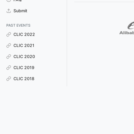
Submit
PAST EVENTS
CLIC 2022
CLIC 2021
CLIC 2020
CLIC 2019
CLIC 2018